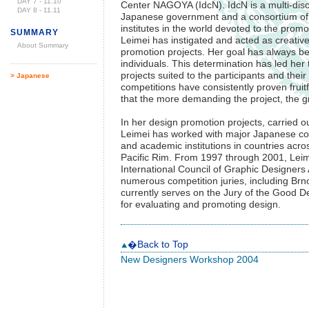
DAY 7 - 11.10
Center NAGOYA (IdcN). IdcN is a multi-disc
DAY 8 - 11.11
Japanese government and a consortium of 10
institutes in the world devoted to the promo
SUMMARY
Leimei has instigated and acted as creative 
About Summary
promotion projects. Her goal has always b
individuals. This determination has led her
projects suited to the participants and the
> Japanese
competitions have consistently proven fruit
that the more demanding the project, the gr
In her design promotion projects, carried ou
Leimei has worked with major Japanese cor
and academic institutions in countries acr
Pacific Rim. From 1997 through 2001, Leime
International Council of Graphic Designers
numerous competition juries, including Brn
currently serves on the Jury of the Good D
for evaluating and promoting design.
�Back to Top
New Designers Workshop 2004