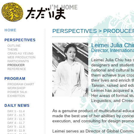
PERSPECTIVES > PRODUCE
HOME
PERSPECTIVES
Leimei Julia Chi
OUTLINE
Director, Internati
THEME
CRAIG AU YEUNG
WEB PRODUCTION
Leimei Julia Chiu has s
PARTICIPANTS
designers and student
PRODUCER
REFERENCE
national and cultural b
them achieve true cross
PROGRAM
their lives and enrich 
PROGRAM CHART
Taiwan, raised and edu
WORKSHOP
Leimei has acquired a 
POWER TALK
Her areas of formal s
EXHIBITION
Linguistics, and Cross
DAILY NEWS
As a genuine product of multicultural educa
DAY 1 - 11.4
DAY 2 - 11.5
made the best use of her abilities by conce
DAY 3 - 11.6
execution, and consulting for design promo
DAY 4 - 11.7
DAY 5 - 11.8
DAY 6 - 11.9
Leimei serves as Director of Global Commun